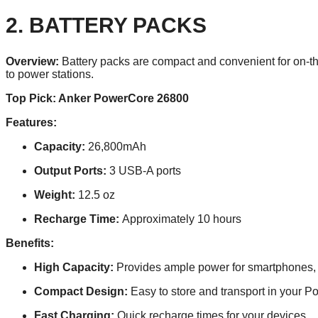
2. BATTERY PACKS
Overview:
Battery packs are compact and convenient for on-th
to power stations.
Top Pick: Anker PowerCore 26800
Features:
Capacity:
26,800mAh
Output Ports:
3 USB-A ports
Weight:
12.5 oz
Recharge Time:
Approximately 10 hours
Benefits:
High Capacity:
Provides ample power for smartphones, t
Compact Design:
Easy to store and transport in your Po
Fast Charging:
Quick recharge times for your devices.