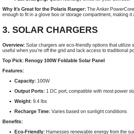
Why It’s Great for the Polaris Ranger:
The Anker PowerCore 26
enough to fit in a glove box or storage compartment, making it 
3. SOLAR CHARGERS
Overview:
Solar chargers are eco-friendly options that utiliz
useful when you’re off the grid and lack access to traditional 
Top Pick: Renogy 100W Foldable Solar Panel
Features:
Capacity:
100W
Output Ports:
1 DC port, compatible with most power st
Weight:
9.4 lbs
Recharge Time:
Varies based on sunlight conditions
Benefits:
Eco-Friendly:
Harnesses renewable energy from the su