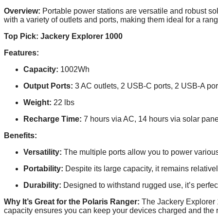
Overview:
Portable power stations are versatile and robust so
with a variety of outlets and ports, making them ideal for a rang
Top Pick: Jackery Explorer 1000
Features:
Capacity:
1002Wh
Output Ports:
3 AC outlets, 2 USB-C ports, 2 USB-A port
Weight:
22 lbs
Recharge Time:
7 hours via AC, 14 hours via solar pane
Benefits:
Versatility:
The multiple ports allow you to power variou
Portability:
Despite its large capacity, it remains relative
Durability:
Designed to withstand rugged use, it’s perfect
Why It’s Great for the Polaris Ranger:
The Jackery Explorer 1
capacity ensures you can keep your devices charged and the r