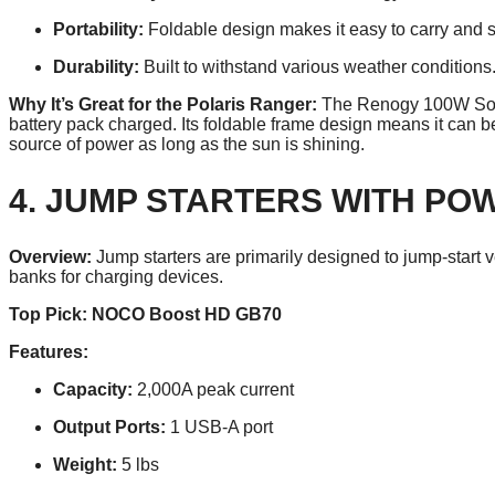
Portability:
Foldable design makes it easy to carry and s
Durability:
Built to withstand various weather conditions
Why It’s Great for the Polaris Ranger:
The Renogy 100W Solar
battery pack charged. Its foldable frame design means it can 
source of power as long as the sun is shining.
4. JUMP STARTERS WITH PO
Overview:
Jump starters are primarily designed to jump-start 
banks for charging devices.
Top Pick: NOCO Boost HD GB70
Features:
Capacity:
2,000A peak current
Output Ports:
1 USB-A port
Weight:
5 lbs