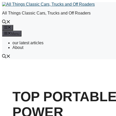
Skip
to
All Things Classic Cars, Trucks and Off Roaders
content
Menu
Menu
our latest articles
About
TOP PORTABL
POWER