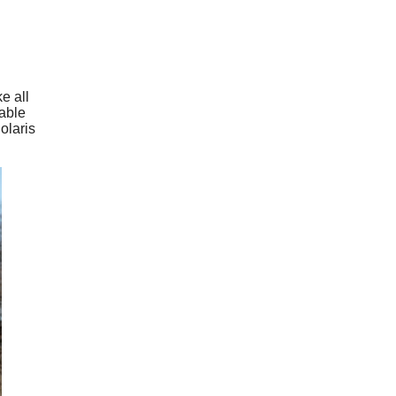
e all
table
olaris