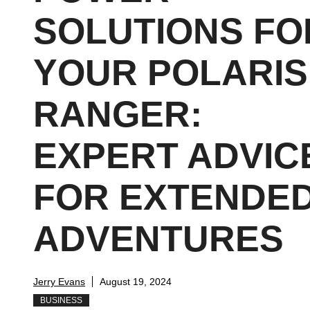
SOLUTIONS FO
YOUR POLARIS
RANGER:
EXPERT ADVIC
FOR EXTENDE
ADVENTURES
Jerry Evans
August 19, 2024
BUSINESS