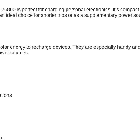
800 is perfect for charging personal electronics. It’s compact
an ideal choice for shorter trips or as a supplementary power so
e solar energy to recharge devices. They are especially handy an
power sources.
ations
n.