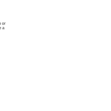
 or
e a