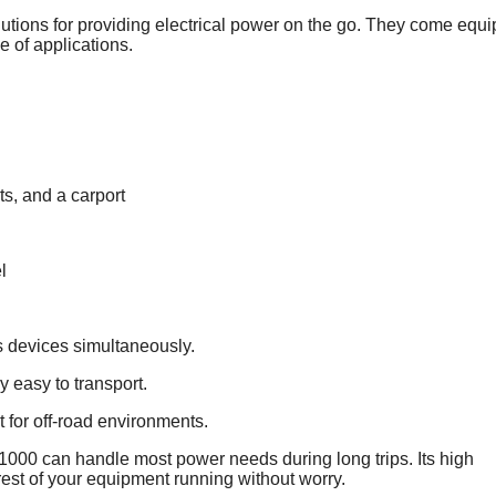
lutions for providing electrical power on the go. They come equ
e of applications.
s, and a carport
l
s devices simultaneously.
ly easy to transport.
 for off-road environments.
000 can handle most power needs during long trips. Its high
est of your equipment running without worry.