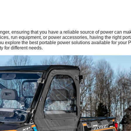
nger, ensuring that you have a reliable source of power can mak
vices, run equipment, or power accessories, having the right por
 you explore the best portable power solutions available for your P
ty for different needs.