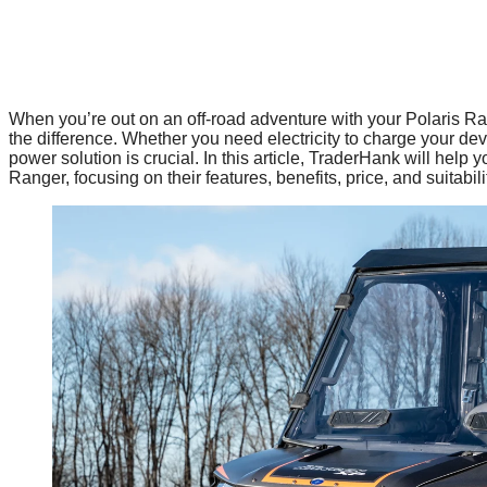
When you’re out on an off-road adventure with your Polaris Ra
the difference. Whether you need electricity to charge your de
power solution is crucial. In this article, TraderHank will help
Ranger, focusing on their features, benefits, price, and suitabili