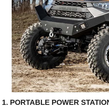
1. PORTABLE POWER STATIO