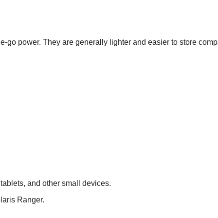
e-go power. They are generally lighter and easier to store com
ablets, and other small devices.
laris Ranger.