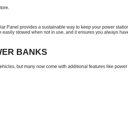
tore.
.
 Panel provides a sustainable way to keep your power station
be easily stowed when not in use, and it ensures you always hav
WER BANKS
vehicles, but many now come with additional features like power