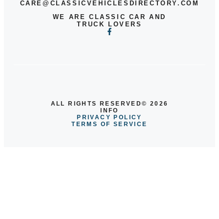
CARE@CLASSICVEHICLESDIRECTORY.COM
WE ARE CLASSIC CAR AND
TRUCK LOVERS
ALL RIGHTS RESERVED© 2026
INFO
PRIVACY POLICY
TERMS OF SERVICE