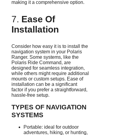
making it a comprehensive option.
7.
Ease Of
Installation
Consider how easy it is to install the
navigation system in your Polaris
Ranger. Some systems, like the
Polaris Ride Command, are
designed for seamless integration,
while others might require additional
mounts or custom setups. Ease of
installation can be a significant
factor if you prefer a straightforward,
hassle-free setup.
TYPES OF NAVIGATION
SYSTEMS
Portable: ideal for outdoor
adventures, hiking, or hunting,