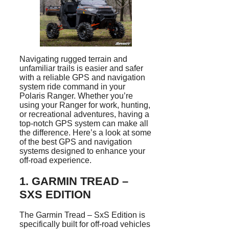
Navigating rugged terrain and
unfamiliar trails is easier and safer
with a reliable GPS and navigation
system ride command in your
Polaris Ranger. Whether you’re
using your Ranger for work, hunting,
or recreational adventures, having a
top-notch GPS system can make all
the difference. Here’s a look at some
of the best GPS and navigation
systems designed to enhance your
off-road experience.
1.
GARMIN TREAD –
SXS EDITION
The Garmin Tread – SxS Edition is
specifically built for off-road vehicles