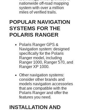
nationwide off-road mapping
system with over a million
miles of verified trails.
POPULAR NAVIGATION
SYSTEMS FOR THE
POLARIS RANGER
Polaris Ranger GPS &
Navigation system: designed
specifically for the Polaris
Ranger model, including
Ranger 1000, Ranger 570, and
Ranger XP 1000.
Other navigation systems:
consider other brands and
models navigation accessories
that are compatible with the
Polaris Ranger and offer the
features you need.
INSTALLATION AND