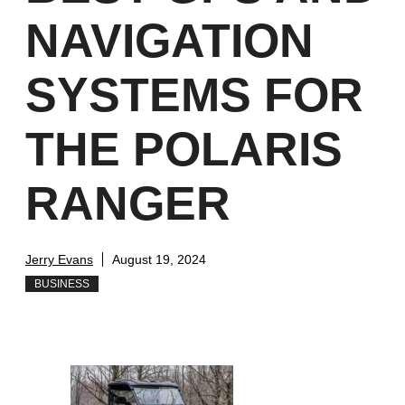
NAVIGATION
SYSTEMS FOR
THE POLARIS
RANGER
Jerry Evans
August 19, 2024
BUSINESS