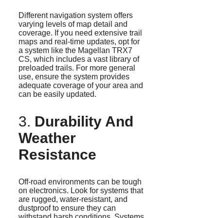
Different navigation system offers
varying levels of map detail and
coverage. If you need extensive trail
maps and real-time updates, opt for
a system like the Magellan TRX7
CS, which includes a vast library of
preloaded trails. For more general
use, ensure the system provides
adequate coverage of your area and
can be easily updated.
3.
Durability And
Weather
Resistance
Off-road environments can be tough
on electronics. Look for systems that
are rugged, water-resistant, and
dustproof to ensure they can
withstand harsh conditions. Systems