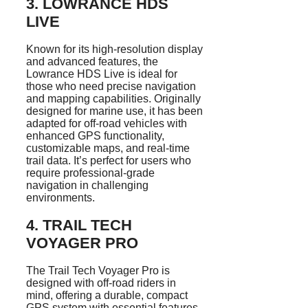
3.
LOWRANCE HDS
LIVE
Known for its high-resolution display
and advanced features, the
Lowrance HDS Live is ideal for
those who need precise navigation
and mapping capabilities. Originally
designed for marine use, it has been
adapted for off-road vehicles with
enhanced GPS functionality,
customizable maps, and real-time
trail data. It’s perfect for users who
require professional-grade
navigation in challenging
environments.
4.
TRAIL TECH
VOYAGER PRO
The Trail Tech Voyager Pro is
designed with off-road riders in
mind, offering a durable, compact
GPS system with essential features.