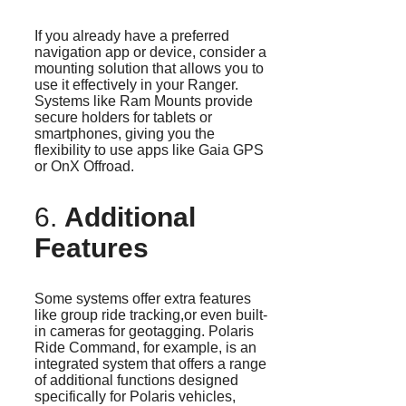
If you already have a preferred
navigation app or device, consider a
mounting solution that allows you to
use it effectively in your Ranger.
Systems like Ram Mounts provide
secure holders for tablets or
smartphones, giving you the
flexibility to use apps like Gaia GPS
or OnX Offroad.
6.
Additional
Features
Some systems offer extra features
like group ride tracking,or even built-
in cameras for geotagging. Polaris
Ride Command, for example, is an
integrated system that offers a range
of additional functions designed
specifically for Polaris vehicles,