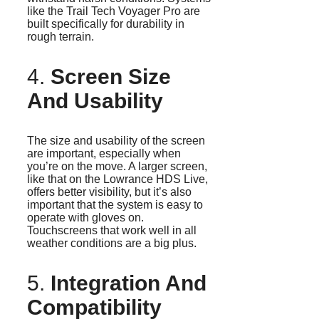
like the Trail Tech Voyager Pro are
built specifically for durability in
rough terrain.
4.
Screen Size
And Usability
The size and usability of the screen
are important, especially when
you’re on the move. A larger screen,
like that on the Lowrance HDS Live,
offers better visibility, but it’s also
important that the system is easy to
operate with gloves on.
Touchscreens that work well in all
weather conditions are a big plus.
5.
Integration And
Compatibility