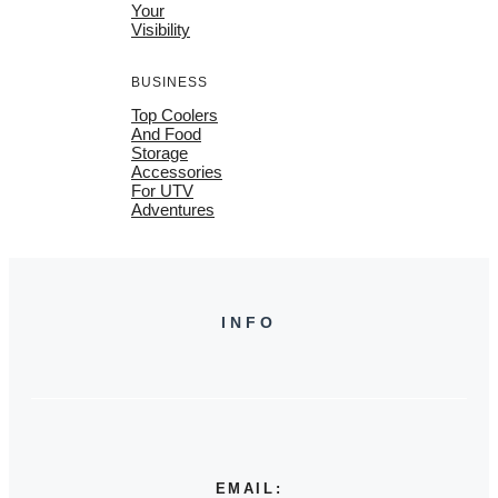
Your
Visibility
BUSINESS
Top Coolers
And Food
Storage
Accessories
For UTV
Adventures
INFO
EMAIL: