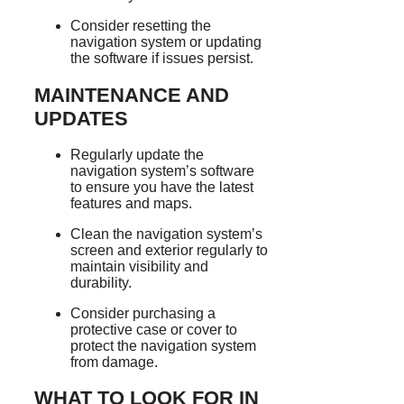
Consider resetting the
navigation system or updating
the software if issues persist.
MAINTENANCE AND
UPDATES
Regularly update the
navigation system’s software
to ensure you have the latest
features and maps.
Clean the navigation system’s
screen and exterior regularly to
maintain visibility and
durability.
Consider purchasing a
protective case or cover to
protect the navigation system
from damage.
WHAT TO LOOK FOR IN