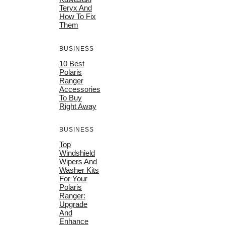
Teryx And
How To Fix
Them
BUSINESS
10 Best
Polaris
Ranger
Accessories
To Buy
Right Away
BUSINESS
Top
Windshield
Wipers And
Washer Kits
For Your
Polaris
Ranger:
Upgrade
And
Enhance