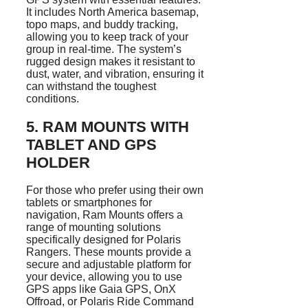
It includes North America basemap,
topo maps, and buddy tracking,
allowing you to keep track of your
group in real-time. The system’s
rugged design makes it resistant to
dust, water, and vibration, ensuring it
can withstand the toughest
conditions.
5.
RAM MOUNTS WITH
TABLET AND GPS
HOLDER
For those who prefer using their own
tablets or smartphones for
navigation, Ram Mounts offers a
range of mounting solutions
specifically designed for Polaris
Rangers. These mounts provide a
secure and adjustable platform for
your device, allowing you to use
GPS apps like Gaia GPS, OnX
Offroad, or Polaris Ride Command