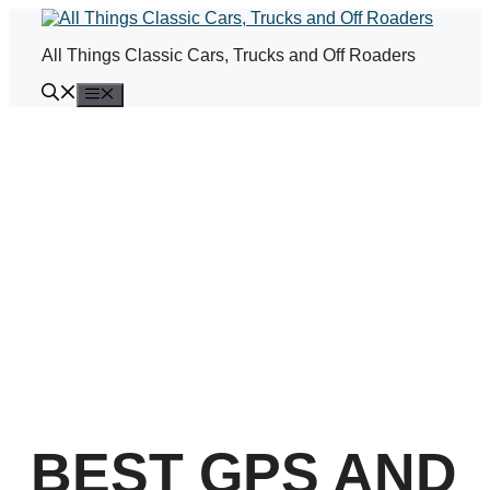
Skip
to
All Things Classic Cars, Trucks and Off Roaders
content
Menu
BEST GPS AND