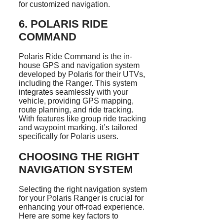
for customized navigation.
6.
POLARIS RIDE
COMMAND
Polaris Ride Command is the in-
house GPS and navigation system
developed by Polaris for their UTVs,
including the Ranger. This system
integrates seamlessly with your
vehicle, providing GPS mapping,
route planning, and ride tracking.
With features like group ride tracking
and waypoint marking, it’s tailored
specifically for Polaris users.
CHOOSING THE RIGHT
NAVIGATION SYSTEM
Selecting the right navigation system
for your Polaris Ranger is crucial for
enhancing your off-road experience.
Here are some key factors to