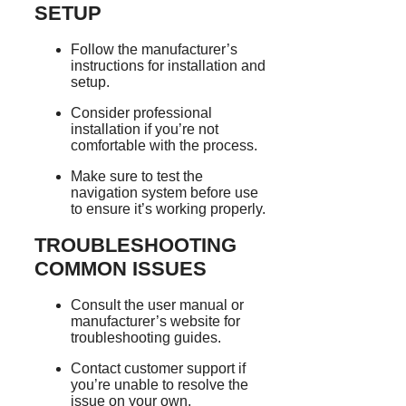
SETUP
Follow the manufacturer’s
instructions for installation and
setup.
Consider professional
installation if you’re not
comfortable with the process.
Make sure to test the
navigation system before use
to ensure it’s working properly.
TROUBLESHOOTING
COMMON ISSUES
Consult the user manual or
manufacturer’s website for
troubleshooting guides.
Contact customer support if
you’re unable to resolve the
issue on your own.