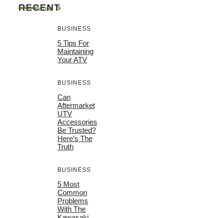
RECENT
More
BUSINESS
5 Tips For
Maintaining
Your ATV
BUSINESS
Can
Aftermarket
UTV
Accessories
Be Trusted?
Here’s The
Truth
BUSINESS
5 Most
Common
Problems
With The
Kawasaki