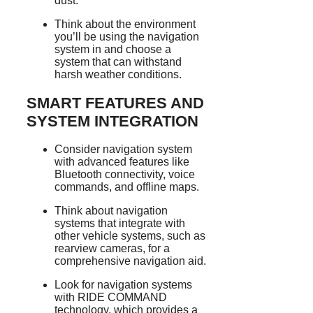
dust.
Think about the environment
you’ll be using the navigation
system in and choose a
system that can withstand
harsh weather conditions.
SMART FEATURES AND
SYSTEM INTEGRATION
Consider navigation system
with advanced features like
Bluetooth connectivity, voice
commands, and offline maps.
Think about navigation
systems that integrate with
other vehicle systems, such as
rearview cameras, for a
comprehensive navigation aid.
Look for navigation systems
with RIDE COMMAND
technology, which provides a