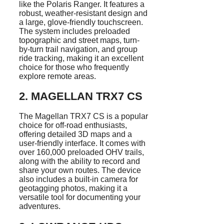
like the Polaris Ranger. It features a
robust, weather-resistant design and
a large, glove-friendly touchscreen.
The system includes preloaded
topographic and street maps, turn-
by-turn trail navigation, and group
ride tracking, making it an excellent
choice for those who frequently
explore remote areas.
2.
MAGELLAN TRX7 CS
The Magellan TRX7 CS is a popular
choice for off-road enthusiasts,
offering detailed 3D maps and a
user-friendly interface. It comes with
over 160,000 preloaded OHV trails,
along with the ability to record and
share your own routes. The device
also includes a built-in camera for
geotagging photos, making it a
versatile tool for documenting your
adventures.