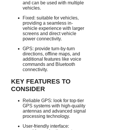
and can be used with multiple
vehicles.
Fixed: suitable for vehicles,
providing a seamless in-
vehicle experience with larger
screens and direct vehicle
power connectivity.
GPS: provide turn-by-turn
directions, offline maps, and
additional features like voice
commands and Bluetooth
connectivity.
KEY FEATURES TO
CONSIDER
Reliable GPS: look for top-tier
GPS systems with high-quality
antennas and advanced signal
processing technology.
User-friendly interface: