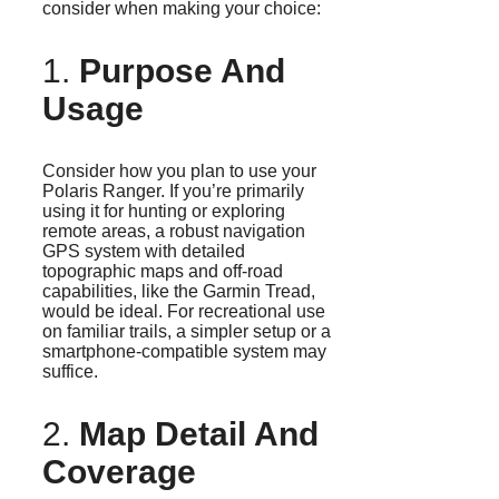
consider when making your choice:
1.
Purpose And
Usage
Consider how you plan to use your
Polaris Ranger. If you’re primarily
using it for hunting or exploring
remote areas, a robust navigation
GPS system with detailed
topographic maps and off-road
capabilities, like the Garmin Tread,
would be ideal. For recreational use
on familiar trails, a simpler setup or a
smartphone-compatible system may
suffice.
2.
Map Detail And
Coverage