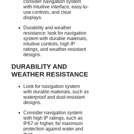
consider navigation system
with intuitive interface, easy-to-
use controls, and clear
displays.
Durability and weather
resistance: look for navigation
system with durable materials,
intuitive controls, high IP
ratings, and weather-resistant
designs.
DURABILITY AND
WEATHER RESISTANCE
Look for navigation system
with durable materials, such as
waterproof and dust-resistant
designs.
Consider navigation system
with high IP ratings, such as
IP67 or higher, for maximum
protection against water and