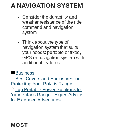
A NAVIGATION SYSTEM
Consider the durability and
weather resistance of the ride
command and navigation
system.
Think about the type of
navigation system that suits
your needs: portable or fixed,
GPS or navigation system with
additional features.
Categories
Business
Best Covers and Enclosures for
Protecting Your Polaris Ranger
Top Portable Power Solutions for
Your Polaris Ranger: Expert Advice
for Extended Adventures
MOST